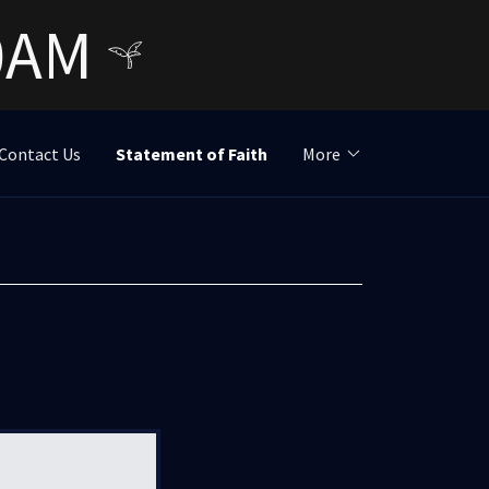
30AM
Contact Us
Statement of Faith
More