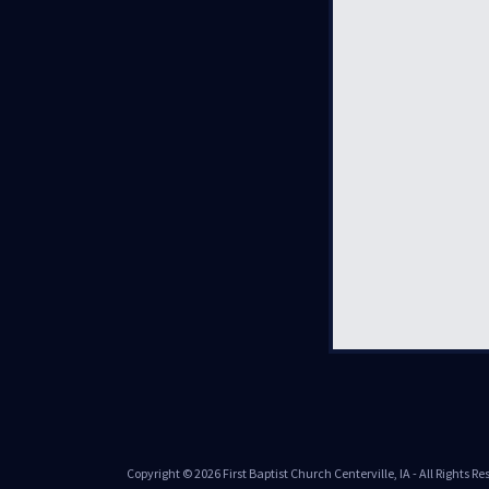
Copyright © 2026 First Baptist Church Centerville, IA - All Rights Re