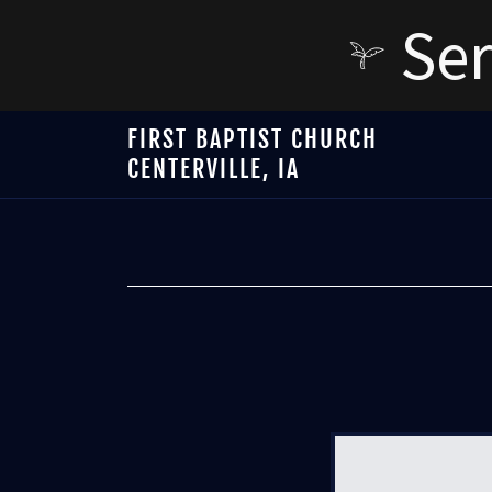
Ser
FIRST BAPTIST CHURCH
CENTERVILLE, IA