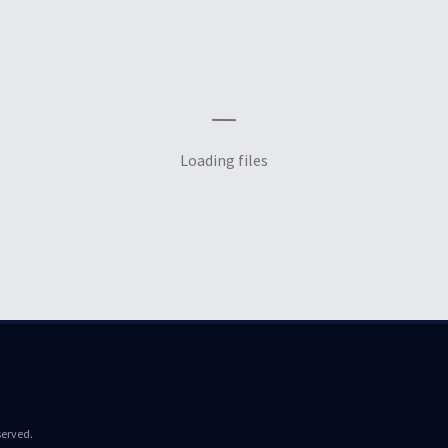
Loading files
served.