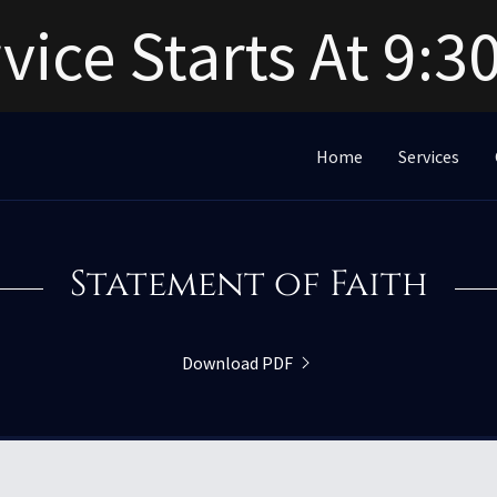
vice Starts At 9:
Home
Services
Statement of Faith
Download PDF