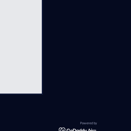
Powered by